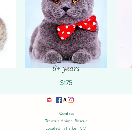
Adult Cats
6+ years
$175
Contact
Trevor's Animal Rescue
Located in Parker, CO