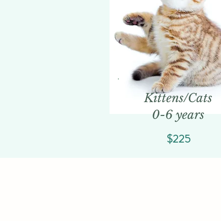
Kittens/Cats
0-6 years
$225