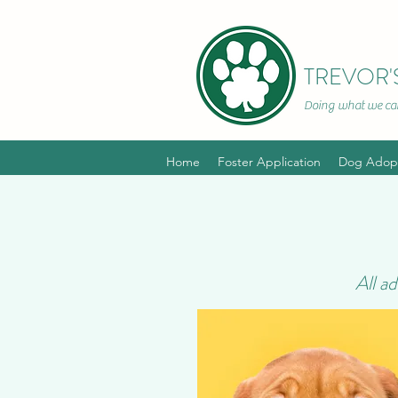
TREVOR'
Doing what we can
~In hono
Home
Foster Application
Dog Adopt
All a