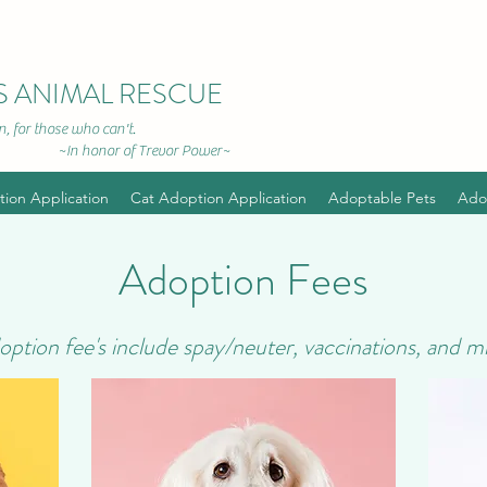
S ANIMAL RESCUE
, for those who can't.
r of Trevor Power~
ion Application
Cat Adoption Application
Adoptable Pets
Ado
Adoption Fees
doption fee's include spay/neuter, vaccinations, and m