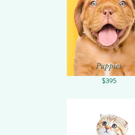
Puppies
$395