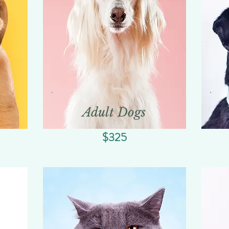
Adult Dogs
$325