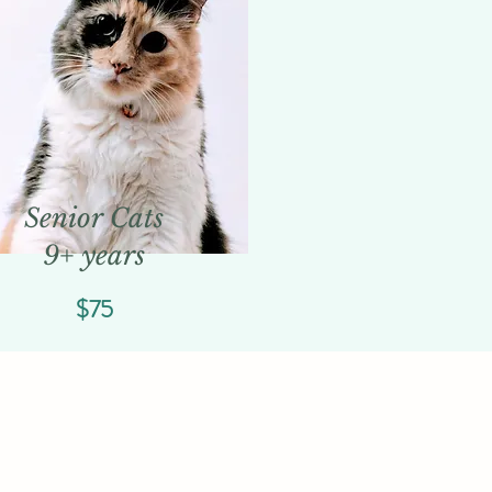
Senior Cats
9+ years
$75