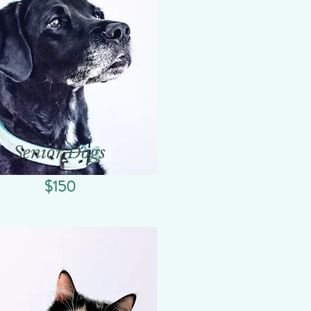
Senior Dogs
$150