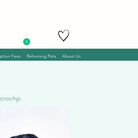
ption Fees
Rehoming Pets
About Us
icrochip.