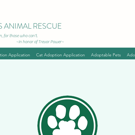
S ANIMAL RESCUE
, for those who can't.
r of Trevor Power~
ion Application
Cat Adoption Application
Adoptable Pets
Ado