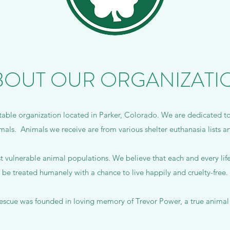
BOUT OUR ORGANIZATI
table organization located in Parker, Colorado. We are dedicated t
mals. Animals we receive are from various shelter euthanasia lists and
 vulnerable animal populations. We believe that each and every life 
be treated humanely with a chance to live happily and cruelty-free.
rescue was founded in loving memory of Trevor Power, a true animal 