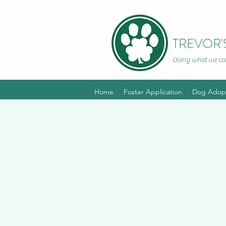
TREVOR'
Doing what we can
~In hono
Home
Foster Application
Dog Adopt