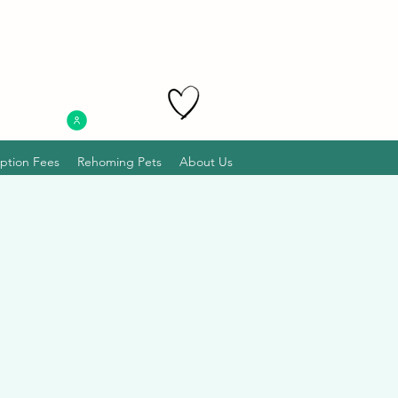
ption Fees
Rehoming Pets
About Us