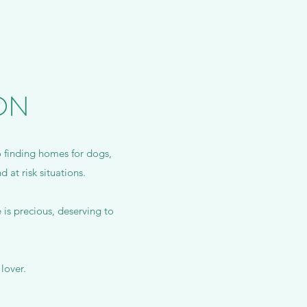
ON
o finding homes for dogs,
 at risk situations.
is precious, deserving to
lover.