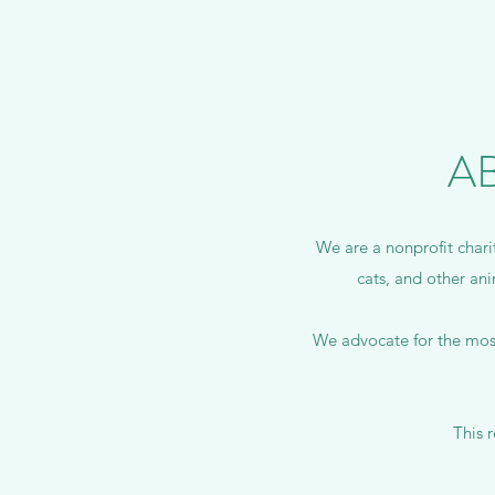
A
We are a nonprofit chari
cats, and other ani
We advocate for the most
This 